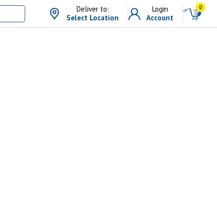
0
Deliver to:
Login
Select Location
Account