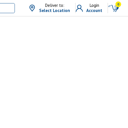
0
Deliver to:
Login
Select Location
Account