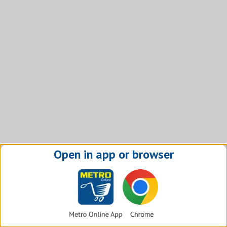
Open in app or browser