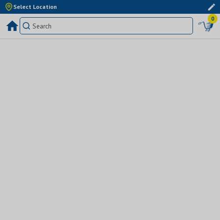
Select Location
0