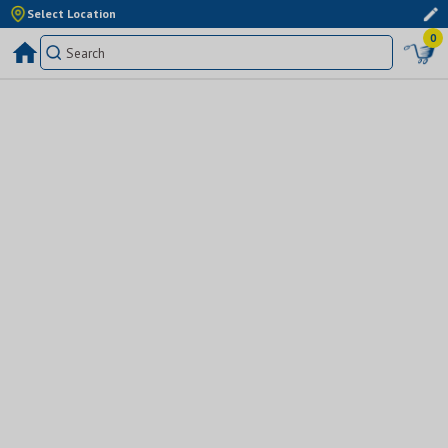
Select Location
0