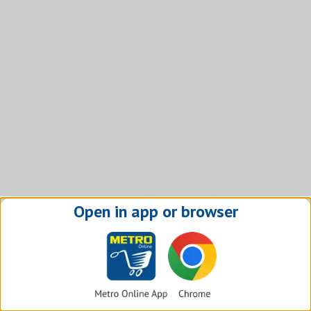
Open in app or browser