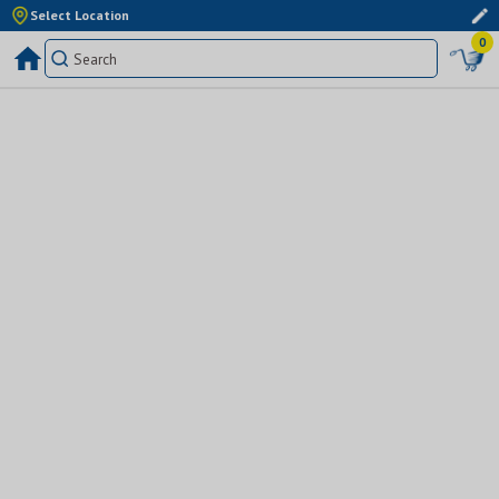
Select Location
0