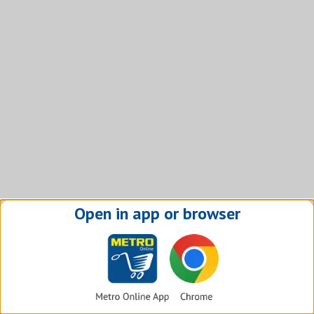
Open in app or browser