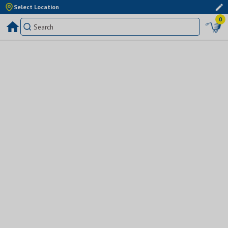
Select Location
0