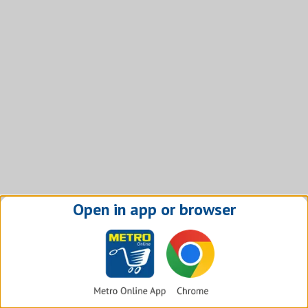
Open in app or browser