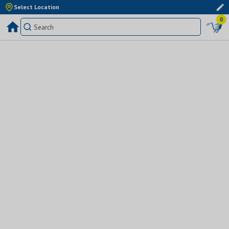
Select Location
0