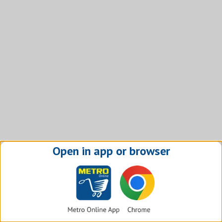
Open in app or browser