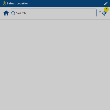
Select Location
0