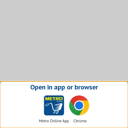
Open in app or browser