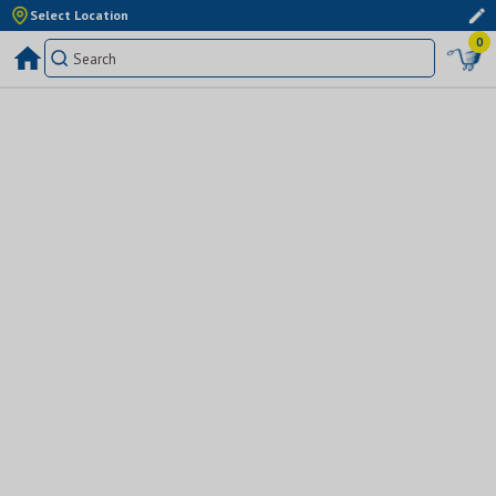
Select Location
0