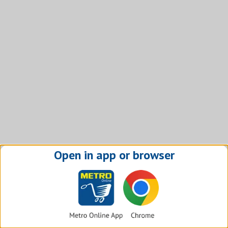
Open in app or browser