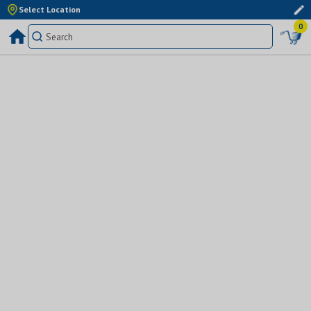
Select Location
0