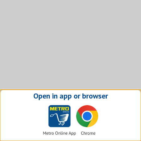
Open in app or browser