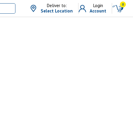
0
Deliver to:
Login
Select Location
Account