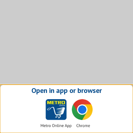
Open in app or browser