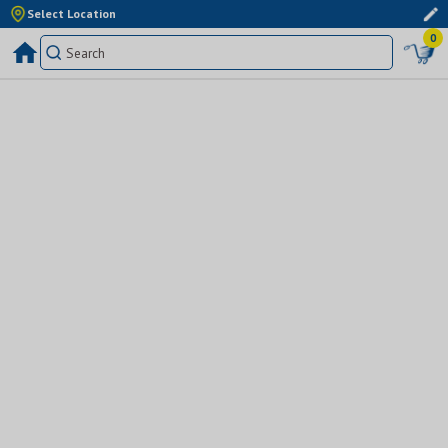
Select Location
0