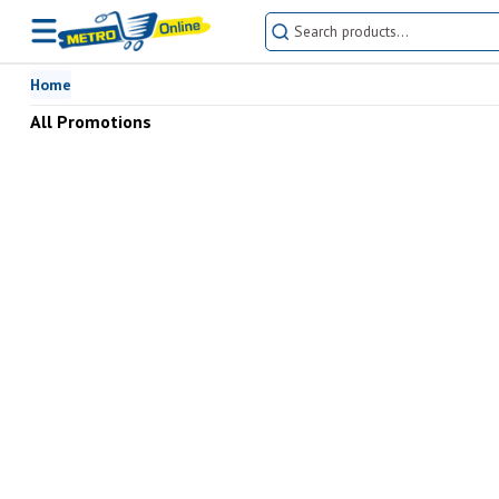
Buy All Promotions online at the best prices in Pakistan | METRO Onl
Home
All Promotions