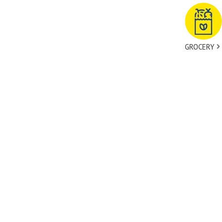
GROCERY
tact Us