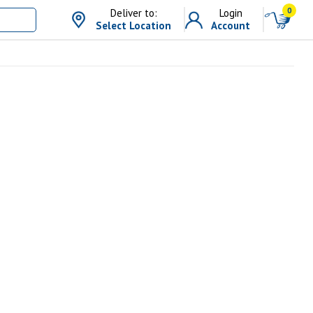
0
Deliver to:
Login
Select Location
Account