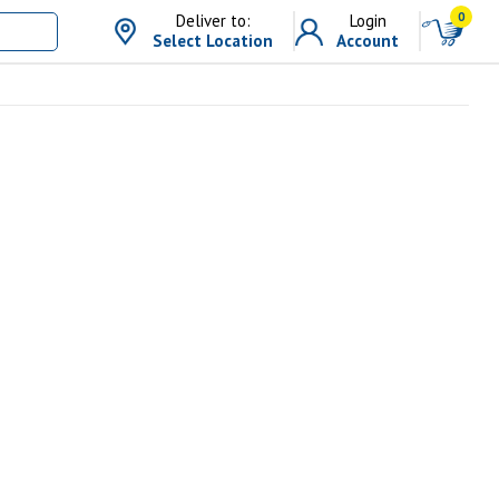
0
Deliver to:
Login
Select Location
Account