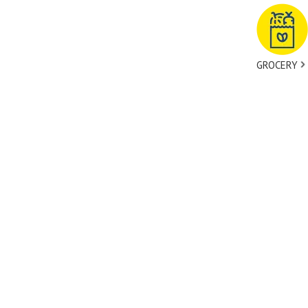
GROCERY
tact Us