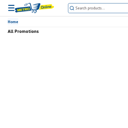
Buy All Promotions online at the best prices in Pakistan | METRO Onl
Home
All Promotions