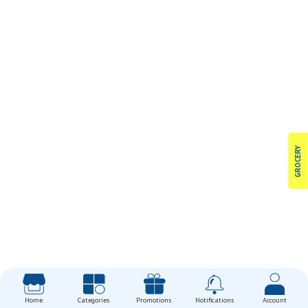
GROCERY
Home
Categories
Promotions
Notifications
Account