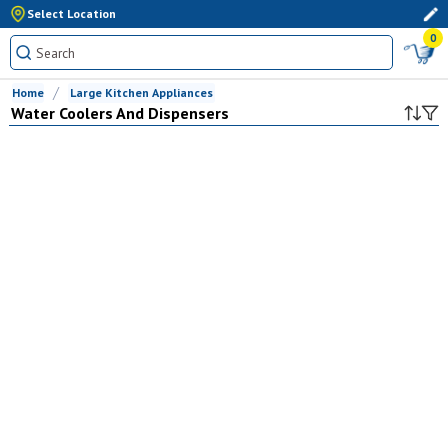
Select Location
0
Home
Large Kitchen Appliances
Water Coolers And Dispensers