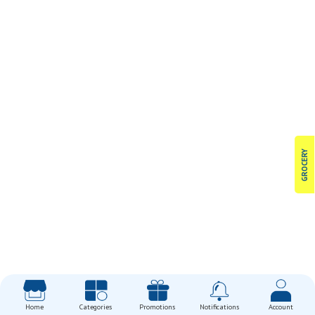
GROCERY
Home
Categories
Promotions
Notifications
Account