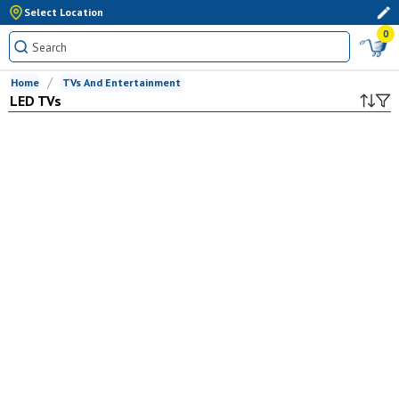
Select Location
0
Home
TVs And Entertainment
LED TVs