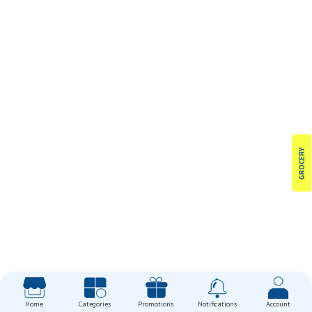
GROCERY
Home
Categories
Promotions
Notifications
Account