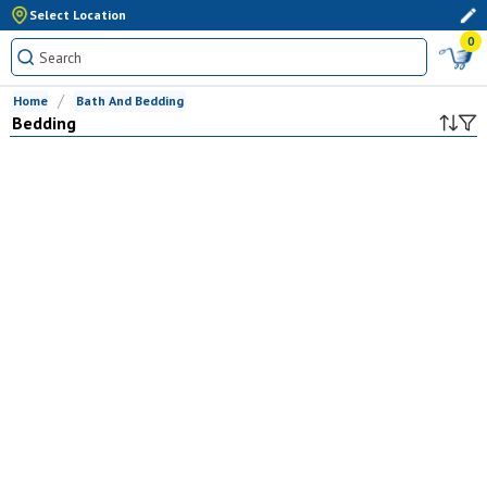
Select Location
0
Home
Bath And Bedding
Bedding