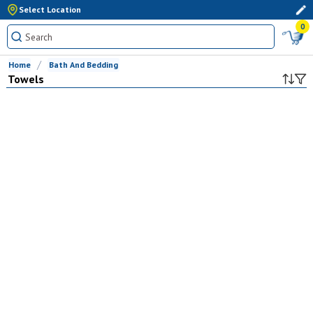
Select Location
0
Home
Bath And Bedding
Towels