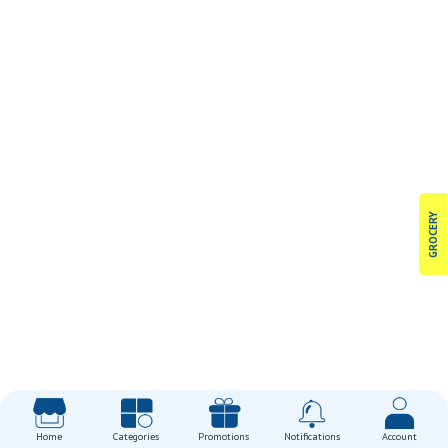
GROCERY
Home
Categories
Promotions
Notifications
Account