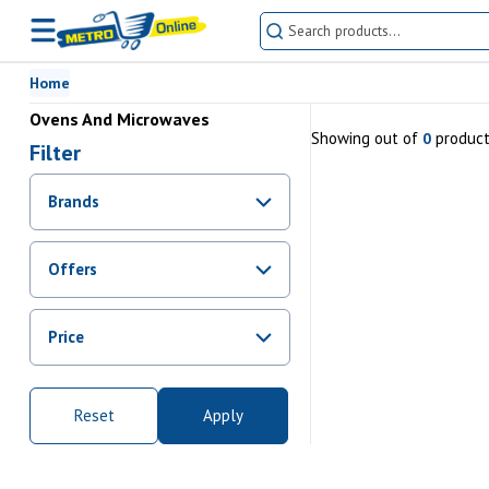
Home
Ovens And Microwaves
Showing
out of
produc
0
Filter
Brands
Offers
Promotions
Price
Sale
From Rs.
0
To Rs.
0
Reset
Apply