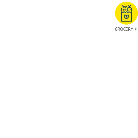
GROCERY
tact Us