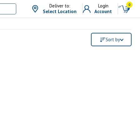
0
Deliver to:
Login
Select Location
Account
Sort by