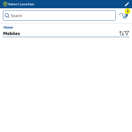
Select Location
0
Home
Mobiles