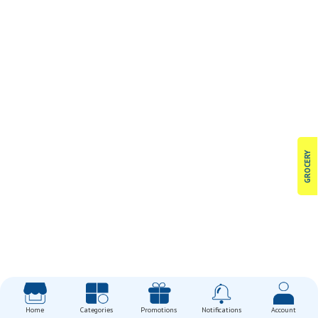
GROCERY
Home
Categories
Promotions
Notifications
Account