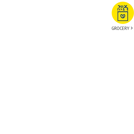
GROCERY
tact Us