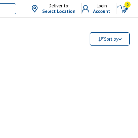
0
Deliver to:
Login
Select Location
Account
Sort by