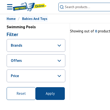
Home
Babies And Toys
Swimming Pools
Showing
out of
produc
0
Filter
Brands
Offers
Promotions
Price
Sale
From Rs.
0
To Rs.
0
Reset
Apply