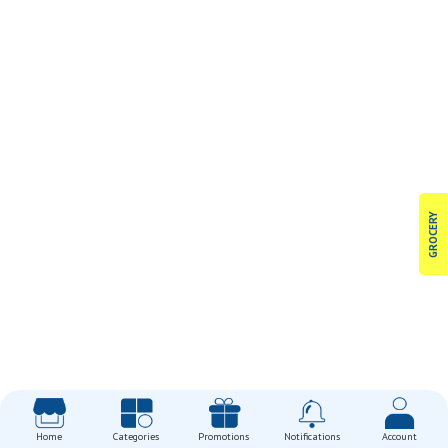
GROCERY
Home
Categories
Promotions
Notifications
Account