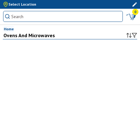
Select Location
0
Home
Ovens And Microwaves