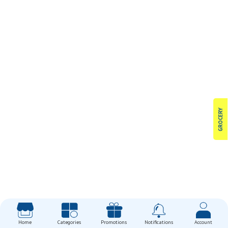
GROCERY
Home
Categories
Promotions
Notifications
Account