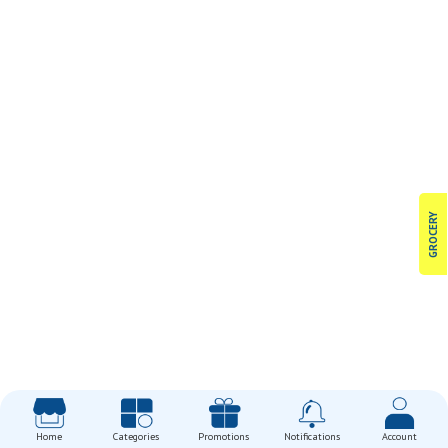
GROCERY
Home
Categories
Promotions
Notifications
Account