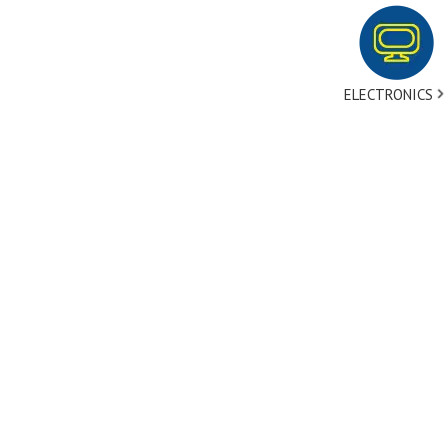
ELECTRONICS
tact Us