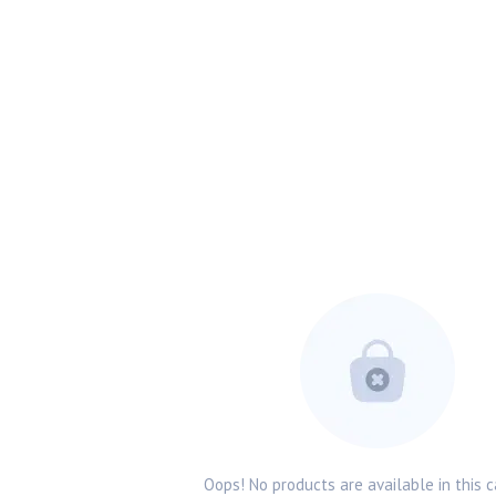
Oops! No products are available in this c