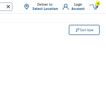
0
Deliver to:
Login
Select Location
Account
Sort by