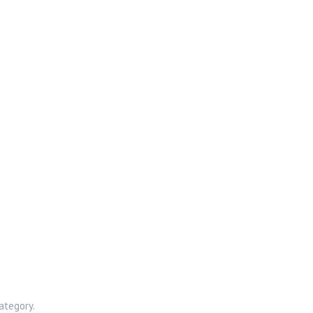
ategory.