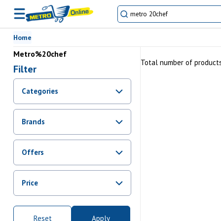
Home
Metro%20chef
Total number of product
Filter
Categories
Brands
Offers
Promotions
Price
Sale
From Rs.
0
To Rs.
10000000
Reset
Apply