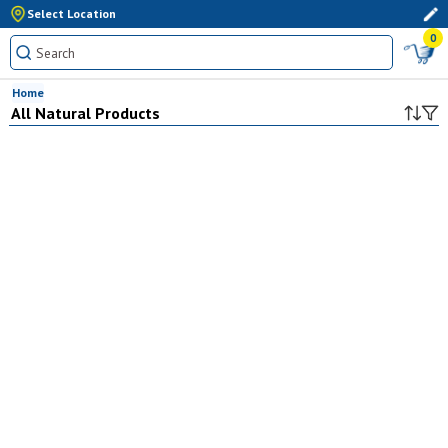
Select Location
0
Home
All Natural Products