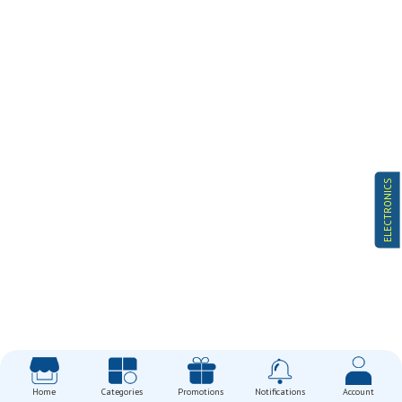
ELECTRONICS
Home
Categories
Promotions
Notifications
Account