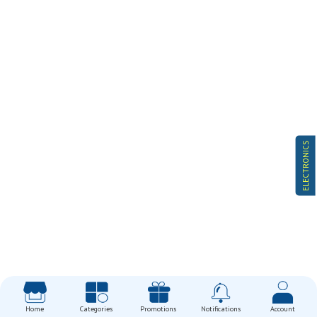
ELECTRONICS
Home
Categories
Promotions
Notifications
Account