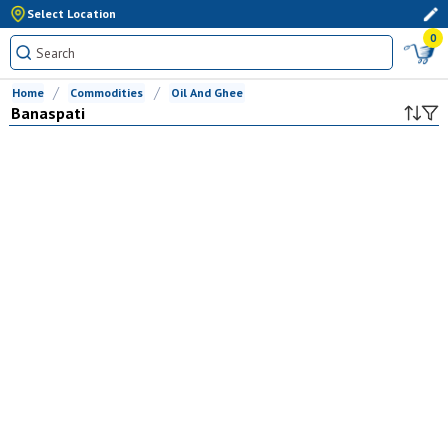
Select Location
0
Home
Commodities
Oil And Ghee
Banaspati