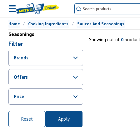
Home
Cooking Ingredients
Sauces And Seasonings
Seasonings
Showing
out of
produc
0
Filter
Brands
Offers
Promotions
Price
Sale
From Rs.
0
To Rs.
0
Reset
Apply