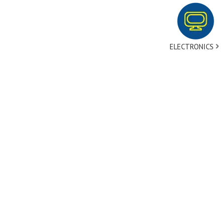
ELECTRONICS
tact Us