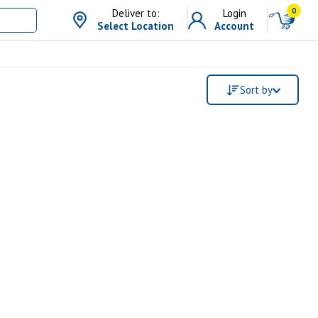
0
Deliver to:
Login
Select Location
Account
Sort by