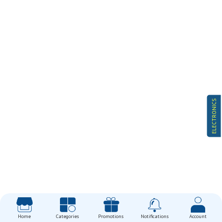
ELECTRONICS
Home
Categories
Promotions
Notifications
Account