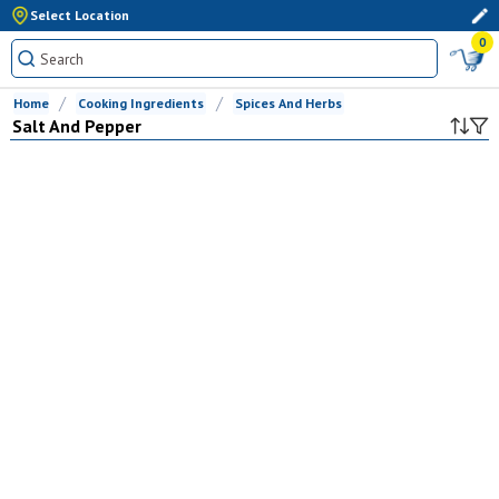
Select Location
0
Home
Cooking Ingredients
Spices And Herbs
Salt And Pepper