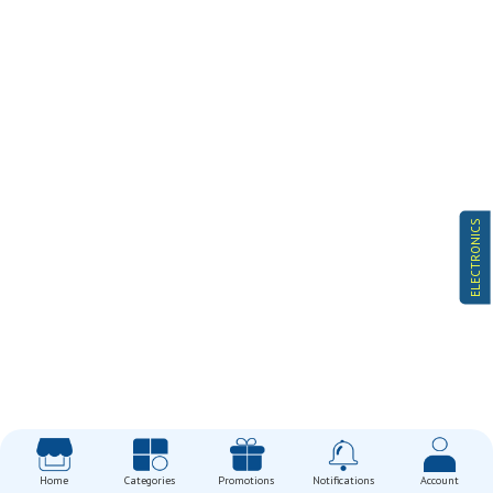
ELECTRONICS
Home
Categories
Promotions
Notifications
Account