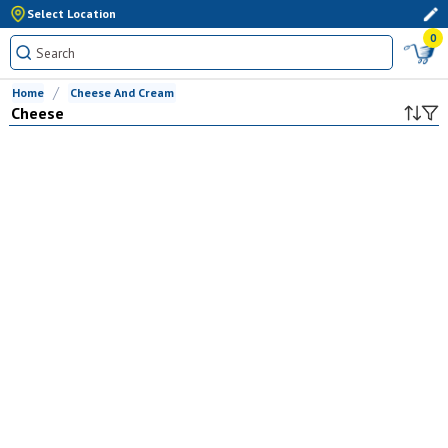
Select Location
0
Home
Cheese And Cream
Cheese