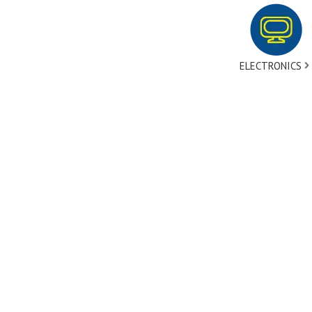
ELECTRONICS
tact Us