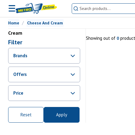
Home
Cheese And Cream
Cream
Showing
out of
produc
0
Filter
Brands
Offers
Promotions
Price
Sale
From Rs.
0
To Rs.
0
Reset
Apply