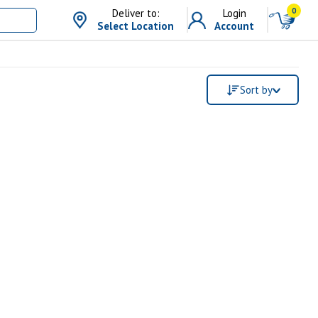
0
Deliver to:
Login
Select Location
Account
Sort by