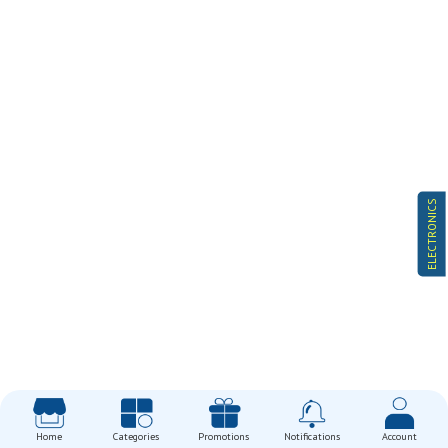
ELECTRONICS
Home
Categories
Promotions
Notifications
Account