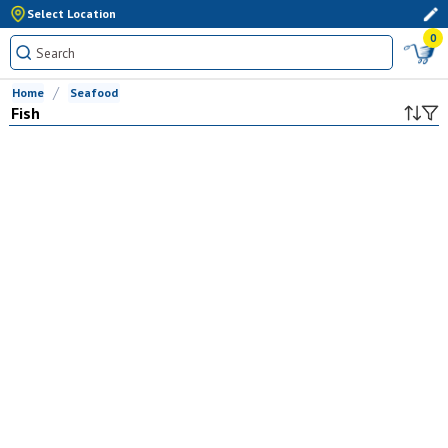
Select Location
0
Home
Seafood
Fish