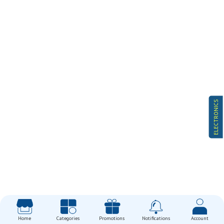
ELECTRONICS
Home
Categories
Promotions
Notifications
Account