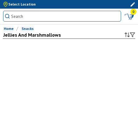
Select Location
0
Home
Snacks
Jellies And Marshmallows