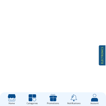
ELECTRONICS
Home
Categories
Promotions
Notifications
Account