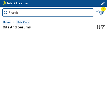
Select Location
0
Home
Hair Care
Oils And Serums