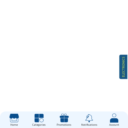
ELECTRONICS
Home
Categories
Promotions
Notifications
Account