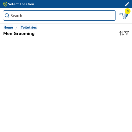
Select Location
0
Home
Toiletries
Men Grooming