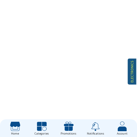
ELECTRONICS
Home
Categories
Promotions
Notifications
Account