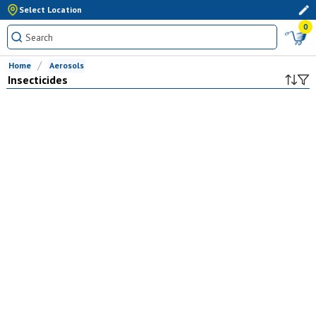
Select Location
0
Home
Aerosols
Insecticides