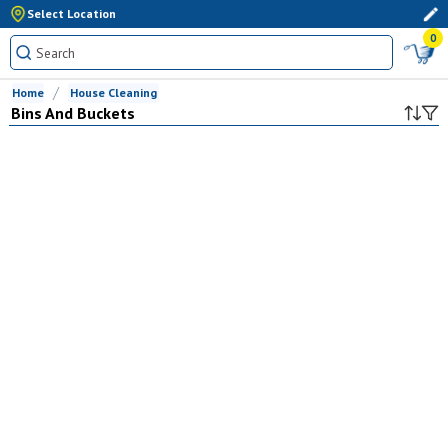
Select Location
0
Home
House Cleaning
Bins And Buckets