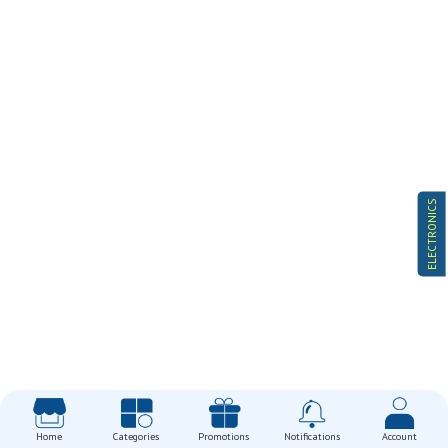
ELECTRONICS
Home
Categories
Promotions
Notifications
Account