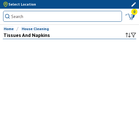
Select Location
0
Home
House Cleaning
Tissues And Napkins