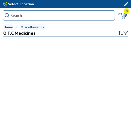
Select Location
0
Home
Miscellaneous
O.T.C Medicines