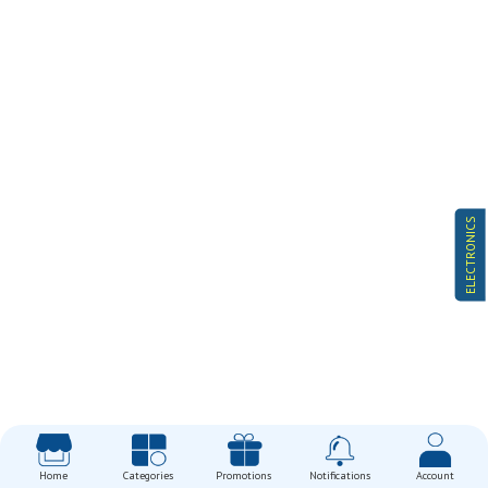
ELECTRONICS
Home
Categories
Promotions
Notifications
Account