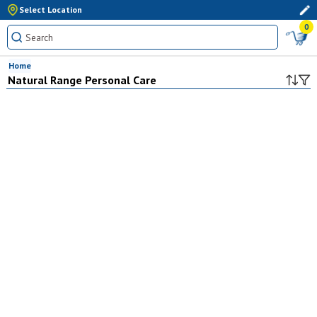
Select Location
0
Home
Natural Range Personal Care