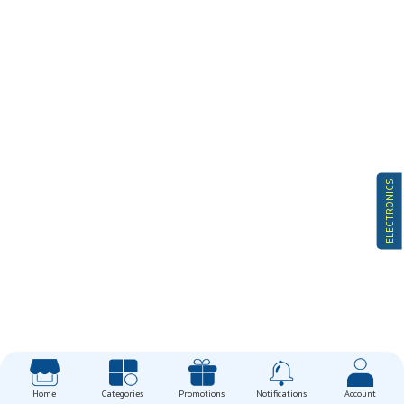
ELECTRONICS
Home
Categories
Promotions
Notifications
Account