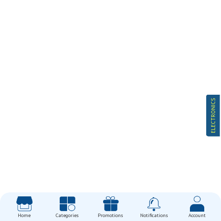
ELECTRONICS
Home
Categories
Promotions
Notifications
Account