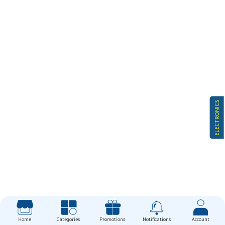
ELECTRONICS
Home
Categories
Promotions
Notifications
Account