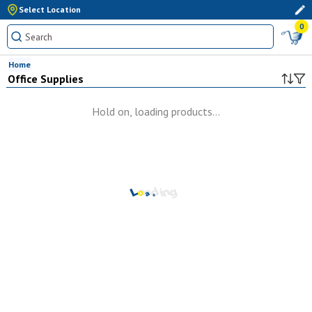
Select Location
0
Home
Office Supplies
Hold on, loading products...