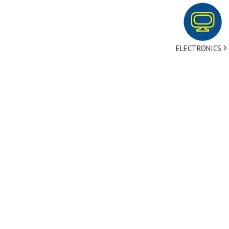
ELECTRONICS
tact Us