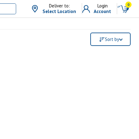
0
Deliver to:
Login
Select Location
Account
Sort by