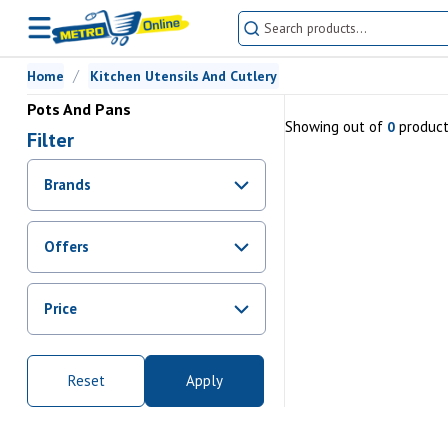
Home
Kitchen Utensils And Cutlery
Pots And Pans
Showing
out of
produc
0
Filter
Brands
Offers
Promotions
Price
Sale
From Rs.
0
To Rs.
0
Reset
Apply